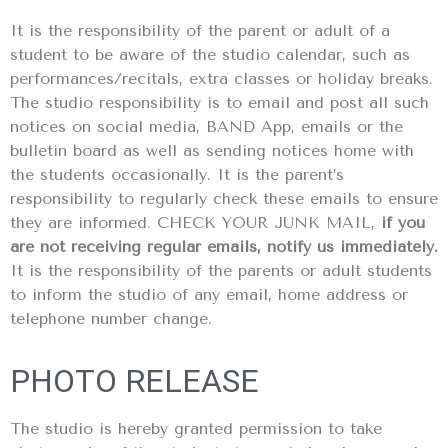
It is the responsibility of the parent or adult of a
student to be aware of the studio calendar, such as
performances/recitals, extra classes or holiday breaks.
The studio responsibility is to email and post all such
notices on social media, BAND App, emails or the
bulletin board as well as sending notices home with
the students occasionally. It is the parent’s
responsibility to regularly check these emails to ensure
they are informed. CHECK YOUR JUNK MAIL,
if you
are not receiving regular emails, notify us immediately.
It is the responsibility of the parents or adult students
to inform the studio of any email, home address or
telephone number change.
PHOTO RELEASE
The studio is hereby granted permission to take