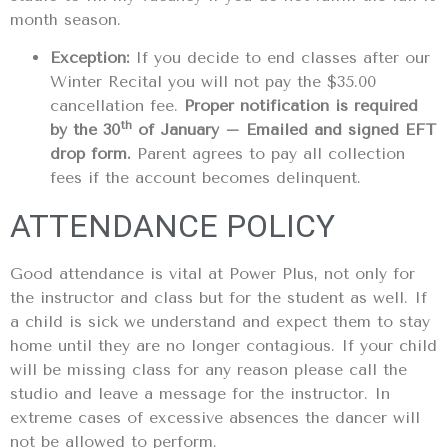
month season.
Exception:
If you decide to end classes after our
Winter Recital you will not pay the $35.00
cancellation fee.
Proper notification is required
th
by the 30
of January – Emailed and signed EFT
drop form.
Parent agrees to pay all collection
fees if the account becomes delinquent.
ATTENDANCE POLICY
Good attendance is vital at Power Plus, not only for
the instructor and class but for the student as well. If
a child is sick we understand and expect them to stay
home until they are no longer contagious. If your child
will be missing class for any reason please call the
studio and leave a message for the instructor. In
extreme cases of excessive absences the dancer will
not be allowed to perform.