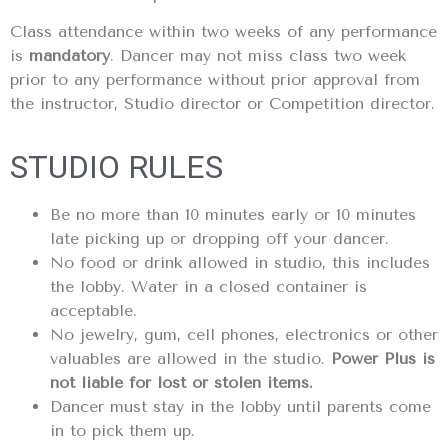
Class attendance within two weeks of any performance
is
mandatory
. Dancer may not miss class two week
prior to any performance without prior approval from
the instructor, Studio director or Competition director.
STUDIO RULES
Be no more than 10 minutes early or 10 minutes
late picking up or dropping off your dancer.
No food or drink allowed in studio, this includes
the lobby. Water in a closed container is
acceptable.
No jewelry, gum, cell phones, electronics or other
valuables are allowed in the studio.
Power Plus is
not liable for lost or stolen items.
Dancer must stay in the lobby until parents come
in to pick them up.