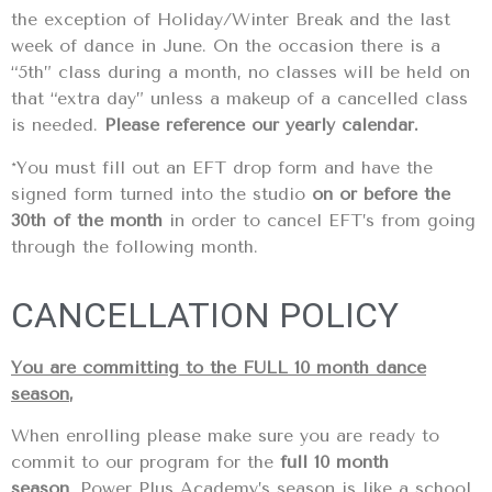
the exception of Holiday/Winter Break and the last
week of dance in June. On the occasion there is a
“5th” class during a month, no classes will be held on
that “extra day” unless a makeup of a cancelled class
is needed.
Please reference our yearly calendar.
*You must fill out an EFT drop form and have the
signed form turned into the studio
on or before the
30th of the month
in order to cancel EFT’s from going
through the following month.
CANCELLATION POLICY
You are committing to the FULL 10 month dance
season
,
When enrolling please make sure you are ready to
commit to our program for the
full 10 month
season
. Power Plus Academy’s season is like a school