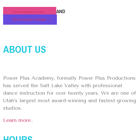
AND
See the examples of attire
See the examples of footwear
ABOUT US
Power Plus Academy, formally Power Plus Productions
has served the Salt Lake Valley with professional
dance instruction for over twenty years. We are one of
Utah’s largest most award-winning and fastest-growing
studios.
Learn more..
HOURS