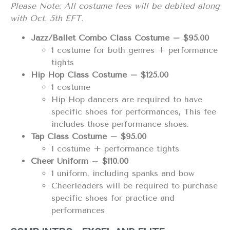
Please Note: All costume fees will be debited along
with Oct. 5th EFT.
Jazz/Ballet Combo Class Costume – $95.00
1 costume for both genres + performance
tights
Hip Hop Class Costume – $125.00
1 costume
Hip Hop dancers are required to have
specific shoes for performances, This fee
includes those performance shoes.
Tap Class Costume – $95.00
1 costume + performance tights
Cheer Uniform
–
$110.00
1 uniform, including spanks and bow
Cheerleaders will be required to purchase
specific shoes for practice and
performances