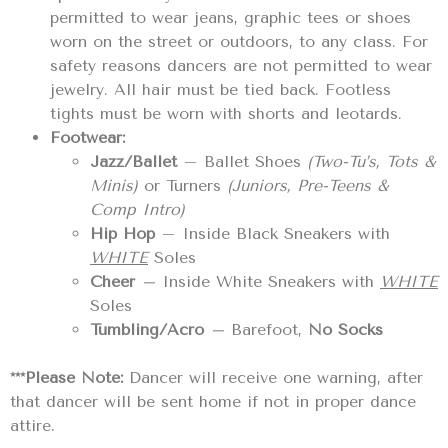
permitted to wear jeans, graphic tees or shoes
worn on the street or outdoors, to any class. For
safety reasons dancers are not permitted to wear
jewelry. All hair must be tied back. Footless
tights must be worn with shorts and leotards.
Footwear:
Jazz/Ballet
– Ballet Shoes
(Two-Tu’s, Tots &
Minis)
or Turners
(Juniors, Pre-Teens &
Comp Intro)
Hip Hop
– Inside Black Sneakers with
WHITE
Soles
Cheer
–
Inside White Sneakers with
WHITE
Soles
Tumbling/Acro
–
Barefoot,
No
Socks
***Please Note:
Dancer will receive one warning, after
that dancer will be sent home if not in proper dance
attire.