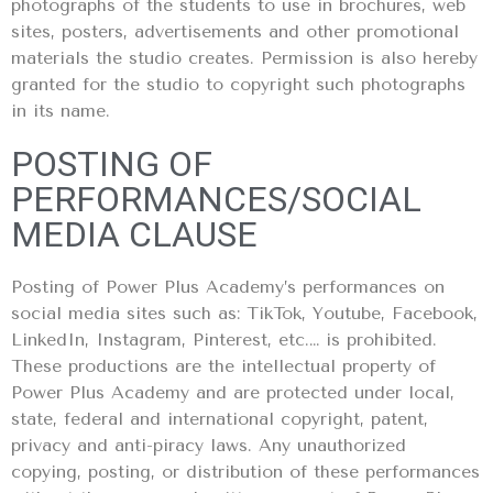
photographs of the students to use in brochures, web
sites, posters, advertisements and other promotional
materials the studio creates. Permission is also hereby
granted for the studio to copyright such photographs
in its name.
POSTING OF
PERFORMANCES/SOCIAL
MEDIA CLAUSE
Posting of Power Plus Academy’s performances on
social media sites such as: TikTok, Youtube, Facebook,
LinkedIn, Instagram, Pinterest, etc.… is prohibited.
These productions are the intellectual property of
Power Plus Academy and are protected under local,
state, federal and international copyright, patent,
privacy and anti-piracy laws. Any unauthorized
copying, posting, or distribution of these performances