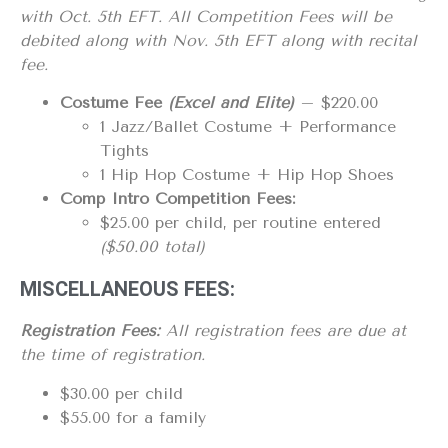
with Oct. 5th EFT. All Competition
Fees
will be
debited along with Nov. 5th EFT
along with recital
fee.
Costume Fee
(Excel and Elite)
– $220.00
1 Jazz/Ballet Costume + Performance
Tights
1 Hip Hop Costume + Hip Hop Shoes
Comp Intro Competition Fees:
$25.00 per child, per routine entered
($50.00 total)
MISCELLANEOUS FEES:
Registration Fees:
All registration fees are due at
the time of registration.
$30.00 per child
$55.00 for a family