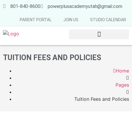
801-840-8600
powerplusacademyutah@gmail.com
PARENT PORTAL
JOIN US
STUDIO CALENDAR
SUMMER & FALL SCHEDULE 2026-2027
TUITION FEES AND POLICIES
Home
Pages
Tuition Fees and Policies