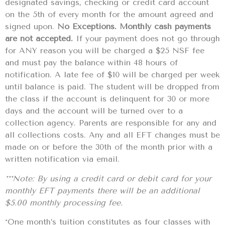
designated savings, checking or credit card account
on the 5th of every month for the amount agreed and
signed upon.
No Exceptions. Monthly cash payments
are not accepted.
If your payment does not go through
for ANY reason you will be charged a $25 NSF fee
and must pay the balance within 48 hours of
notification. A late fee of $10 will be charged per week
until balance is paid. The student will be dropped from
the class if the account is delinquent for 30 or more
days and the account will be turned over to a
collection agency. Parents are responsible for any and
all collections costs. Any and all EFT changes must be
made on or before the 30th of the month prior with a
written notification via email.
***Note: By using a credit card or debit card for your
monthly EFT payments there will be an additional
$5.00 monthly processing fee.
*One month’s tuition constitutes as four classes with