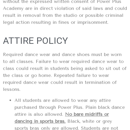
without the expressed written consent of Power Plus
Academy are in direct violation of said laws and could
result in removal from the studio or possible criminal
legal action resulting in fines or imprisonment.
ATTIRE POLICY
Required dance wear and dance shoes must be worn
to all classes. Failure to wear required dance wear to
class could result in students being asked to sit out of
the class or go home. Repeated failure to wear
required dance wear could result in termination of
lessons.
All students are allowed to wear any attire
purchased through Power Plus. Plain black dance
attire is also allowed.
No bare midriffs or
dancing in sports bras.
Black, white or grey
sports bras only are allowed. Students are not