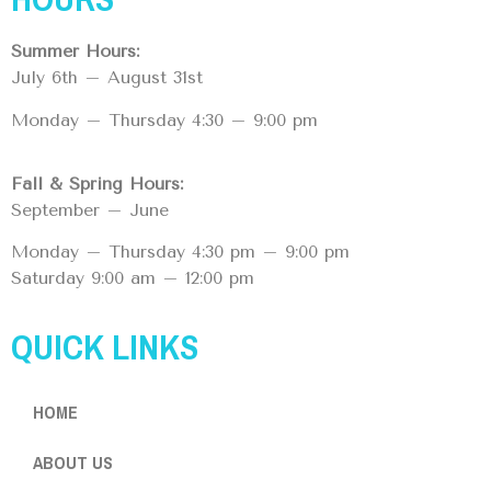
Summer Hours:
July 6th – August 31st
Monday – Thursday 4:30 – 9:00 pm
Fall & Spring Hours:
September – June
Monday – Thursday 4:30 pm – 9:00 pm
Saturday 9:00 am – 12:00 pm
QUICK LINKS
HOME
ABOUT US