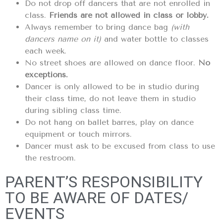
Do not drop off dancers that are not enrolled in
class.
Friends are not allowed in class or lobby.
Always remember to bring dance bag
(with
dancers name on it)
and water bottle to classes
each week.
No street shoes are allowed on dance floor.
No
exceptions.
Dancer is only allowed to be in studio during
their class time, do not leave them in studio
during sibling class time.
Do not hang on ballet barres, play on dance
equipment or touch mirrors.
Dancer must ask to be excused from class to use
the restroom.
PARENT’S RESPONSIBILITY
TO BE AWARE OF DATES/
EVENTS