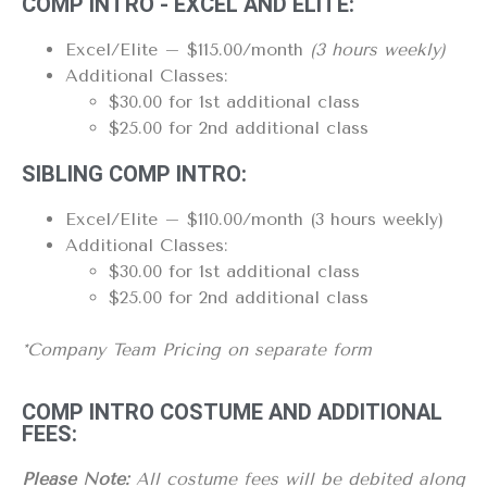
COMP INTRO - EXCEL AND ELITE:
Excel/Elite – $115.00/month
(3 hours weekly)
Additional Classes:
$30.00 for 1st additional class
$25.00 for 2nd additional class
SIBLING COMP INTRO:
Excel/Elite – $110.00/month (3 hours weekly)
Additional Classes:
$30.00 for 1st additional class
$25.00 for 2nd additional class
*Company Team Pricing on separate form
COMP INTRO COSTUME AND ADDITIONAL
FEES:
Please Note:
All costume fees will be debited along