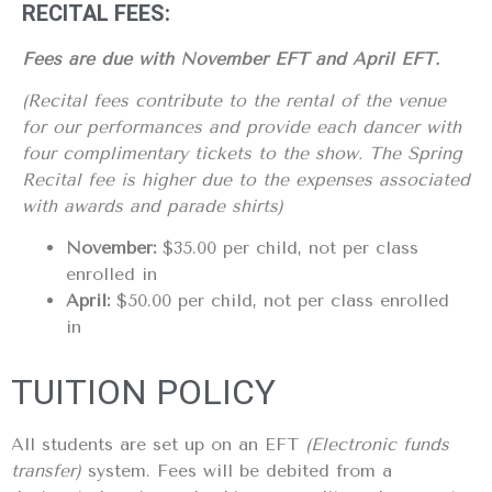
RECITAL FEES:
Fees are due with November EFT and April EFT.
(Recital fees contribute to the rental of the venue
for our performances and provide each dancer with
four complimentary tickets to the show. The Spring
Recital fee is higher due to the expenses associated
with awards and parade shirts)
November:
$35.00 per child, not per class
enrolled in
April:
$50.00 per child, not per class enrolled
in
TUITION POLICY
All students are set up on an EFT
(Electronic funds
transfer)
system. Fees will be debited from a