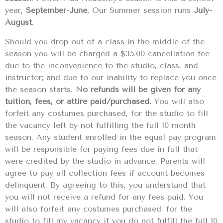
year,
September-June.
Our Summer session runs
July-
August.
Should you drop out of a class in the middle of the
season you will be charged a $35.00 cancellation fee
due to the inconvenience to the studio, class, and
instructor; and due to our inability to replace you once
the season starts.
No refunds will be given for any
tuition, fees, or attire paid/purchased.
You will also
forfeit any costumes purchased, for the studio to fill
the vacancy left by not fulfilling the full 10 month
season. Any student enrolled in the equal pay program
will be responsible for paying fees due in full that
were credited by the studio in advance. Parents will
agree to pay all collection fees if account becomes
delinquent. By agreeing to this, you understand that
you will not receive a refund for any fees paid. You
will also forfeit any costumes purchased, for the
studio to fill my vacancy if you do not fulfill the full 10