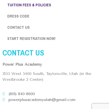
TUITION FEES & POLICIES
DRESS CODE
CONTACT US
START REGISTRATION NOW!
CONTACT US
Power Plus Academy
3155 West 5400 South, Taylorsville, Utah (in the
Westbrooke 2 Center)
(801) 840-8600
powerplusacademyutah@gmail.com