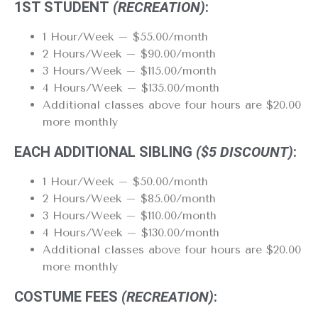
1ST STUDENT
(RECREATION)
:
1 Hour/Week – $55.00/month
2 Hours/Week – $90.00/month
3 Hours/Week – $115.00/month
4 Hours/Week – $135.00/month
Additional classes above four hours are $20.00
more monthly
EACH ADDITIONAL SIBLING
($5 DISCOUNT)
:
1 Hour/Week – $50.00/month
2 Hours/Week – $85.00/month
3 Hours/Week – $110.00/month
4 Hours/Week – $130.00/month
Additional classes above four hours are $20.00
more monthly
COSTUME FEES
(RECREATION)
: