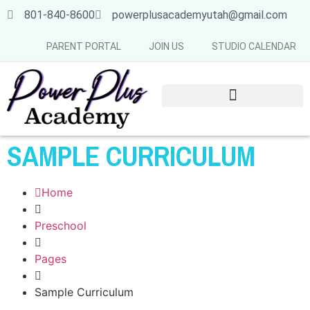
801-840-8600
powerplusacademyutah@gmail.com
PARENT PORTAL
JOIN US
STUDIO CALENDAR
SUMMER & FALL SCHEDULE 2026-2027
SAMPLE CURRICULUM
Home
Preschool
Pages
Sample Curriculum