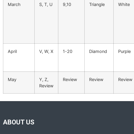
March
S, T, U
9,10
Triangle
White
April
V, W, X
1-20
Diamond
Purple
May
Y, Z,
Review
Review
Review
Review
ABOUT US