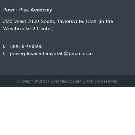
Power Plus Academy
3155 West 5400 South, Taylorsville, Utah (in the
Westbrooke 2 Center)
(801) 840-8600
powerplusacademyutah@gmail.com
Copyright © 2021 Power Plus Academy. All Right Reserved.