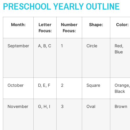
PRESCHOOL YEARLY OUTLINE
Month:
Letter
Number
Shape:
Color:
Focus:
Focus:
September
A, B, C
1
Circle
Red,
Blue
October
D, E, F
2
Square
Orange,
Black
November
G, H, I
3
Oval
Brown