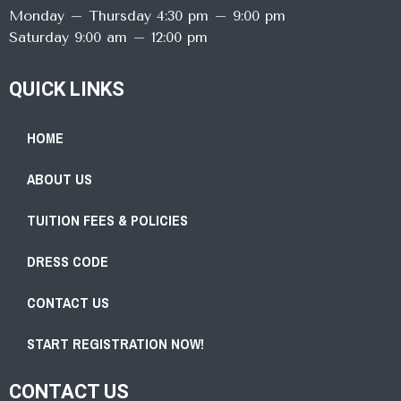
Monday – Thursday 4:30 pm – 9:00 pm
Saturday 9:00 am – 12:00 pm
QUICK LINKS
HOME
ABOUT US
TUITION FEES & POLICIES
DRESS CODE
CONTACT US
START REGISTRATION NOW!
CONTACT US