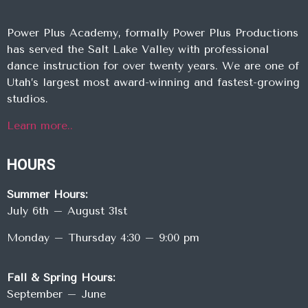
Power Plus Academy, formally Power Plus Productions
has served the Salt Lake Valley with professional
dance instruction for over twenty years. We are one of
Utah’s largest most award-winning and fastest-growing
studios.
Learn more..
HOURS
Summer Hours:
July 6th – August 31st
Monday – Thursday 4:30 – 9:00 pm
Fall & Spring Hours:
September – June