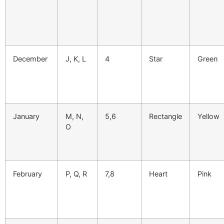
December
J, K, L
4
Star
Green
January
M, N,
5,6
Rectangle
Yellow
O
February
P, Q, R
7,8
Heart
Pink