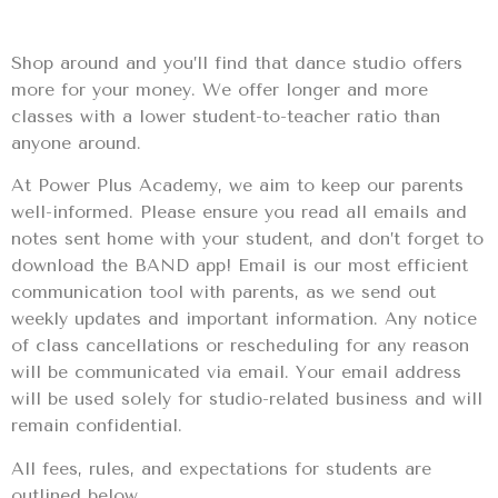
Shop around and you’ll find that dance studio offers
more for your money. We offer longer and more
classes with a lower student-to-teacher ratio than
anyone around.
At Power Plus Academy, we aim to keep our parents
well-informed. Please ensure you read all emails and
notes sent home with your student, and don’t forget to
download the BAND app! Email is our most efficient
communication tool with parents, as we send out
weekly updates and important information. Any notice
of class cancellations or rescheduling for any reason
will be communicated via email. Your email address
will be used solely for studio-related business and will
remain confidential.
All fees, rules, and expectations for students are
outlined below.