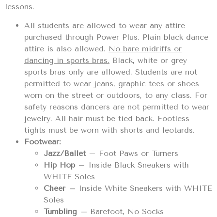
lessons.
All students are allowed to wear any attire
purchased through Power Plus. Plain black dance
attire is also allowed.
No bare midriffs or
dancing in sports bras.
Black, white or grey
sports bras only are allowed. Students are not
permitted to wear jeans, graphic tees or shoes
worn on the street or outdoors, to any class. For
safety reasons dancers are not permitted to wear
jewelry. All hair must be tied back. Footless
tights must be worn with shorts and leotards.
Footwear:
Jazz/Ballet
– Foot Paws or Turners
Hip Hop
– Inside Black Sneakers with
WHITE Soles
Cheer
–
Inside White Sneakers with WHITE
Soles
Tumbling
–
Barefoot, No Socks