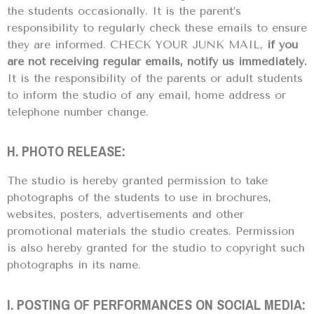
the students occasionally. It is the parent’s
responsibility to regularly check these emails to ensure
they are informed. CHECK YOUR JUNK MAIL,
if you
are not receiving regular emails, notify us immediately.
It is the responsibility of the parents or adult students
to inform the studio of any email, home address or
telephone number change.
H. PHOTO RELEASE:
The studio is hereby granted permission to take
photographs of the students to use in brochures,
websites, posters, advertisements and other
promotional materials the studio creates. Permission
is also hereby granted for the studio to copyright such
photographs in its name.
I. POSTING OF PERFORMANCES ON SOCIAL MEDIA: