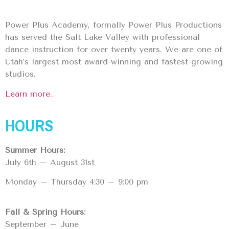
Power Plus Academy, formally Power Plus Productions
has served the Salt Lake Valley with professional
dance instruction for over twenty years. We are one of
Utah’s largest most award-winning and fastest-growing
studios.
Learn more..
HOURS
Summer Hours:
July 6th – August 31st
Monday – Thursday 4:30 – 9:00 pm
Fall & Spring Hours:
September – June