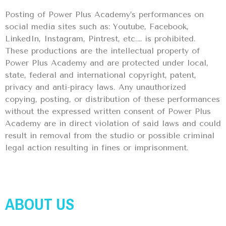
Posting of Power Plus Academy’s performances on
social media sites such as: Youtube, Facebook,
LinkedIn, Instagram, Pintrest, etc.… is prohibited.
These productions are the intellectual property of
Power Plus Academy and are protected under local,
state, federal and international copyright, patent,
privacy and anti-piracy laws. Any unauthorized
copying, posting, or distribution of these performances
without the expressed written consent of Power Plus
Academy are in direct violation of said laws and could
result in removal from the studio or possible criminal
legal action resulting in fines or imprisonment.
ABOUT US