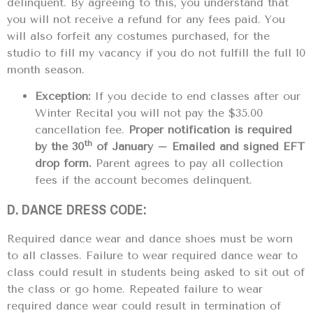
delinquent. By agreeing to this, you understand that
you will not receive a refund for any fees paid. You
will also forfeit any costumes purchased, for the
studio to fill my vacancy if you do not fulfill the full 10
month season.
Exception:
If you decide to end classes after our
Winter Recital you will not pay the $35.00
cancellation fee.
Proper notification is required
th
by the 30
of January – Emailed and signed EFT
drop form.
Parent agrees to pay all collection
fees if the account becomes delinquent.
D. DANCE DRESS CODE:
Required dance wear and dance shoes must be worn
to all classes. Failure to wear required dance wear to
class could result in students being asked to sit out of
the class or go home. Repeated failure to wear
required dance wear could result in termination of