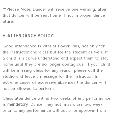
***Please Note: Dancer will receive one warning, after
that dancer will be sent home if not in proper dance
attire.
E. ATTENDANCE POLICY:
Good attendance is vital at Power Plus, not only for
the instructor and class but for the student as well. If
a child is sick we understand and expect them to stay
home until they are no longer contagious. If your child
will be missing class for any reason please call the
studio and leave a message for the instructor. In
extreme cases of excessive absences the dancer will
not be allowed to perform.
Class attendance within two weeks of any performance
is
mandatory
. Dancer may not miss class two week
prior to any performance without prior approval from