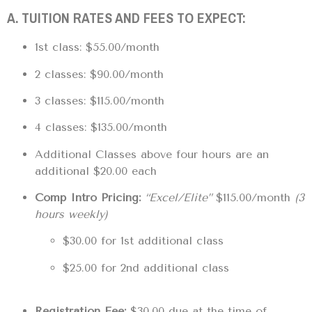
A. TUITION RATES AND FEES TO EXPECT:
1st class: $55.00/month
2 classes: $90.00/month
3 classes: $115.00/month
4 classes: $135.00/month
Additional Classes above four hours are an
additional $20.00 each
Comp Intro Pricing:
“Excel/Elite”
$115.00/month
(3
hours weekly)
$30.00 for 1st additional class
$25.00 for 2nd additional class
Registration Fee:
$30.00 due at the time of