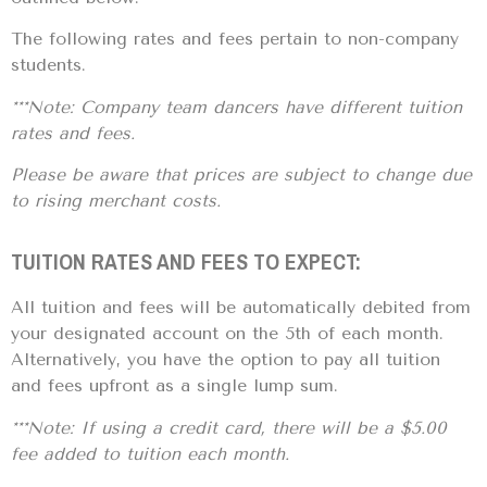
The following rates and fees pertain to non-company
students.
***Note: Company team dancers have different tuition
rates and fees.
Please be aware that prices are subject to change due
to rising merchant costs.
TUITION RATES AND FEES TO EXPECT:
All tuition and fees will be automatically debited from
your designated account on the 5th of each month.
Alternatively, you have the option to pay all tuition
and fees upfront as a single lump sum.
***Note: If using a credit card, there will be a $5.00
fee added to tuition each month.