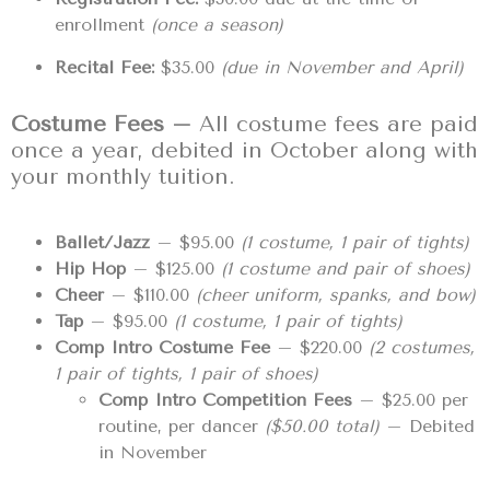
enrollment
(once a season)
Recital Fee:
$35.00
(due in November and April)
Costume Fees –
All costume fees are paid
once a year, debited in October along with
your monthly tuition.
Ballet/Jazz
– $95.00
(1 costume, 1 pair of tights)
Hip Hop
– $125.00
(1 costume and pair of shoes)
Cheer
– $110.00
(cheer uniform, spanks, and bow)
Tap
– $95.00
(1 costume, 1 pair of tights)
Comp Intro Costume Fee
– $220.00
(2 costumes,
1 pair of tights, 1 pair of shoes)
Comp Intro Competition Fees
– $25.00 per
routine, per dancer
($50.00 total)
– Debited
in November