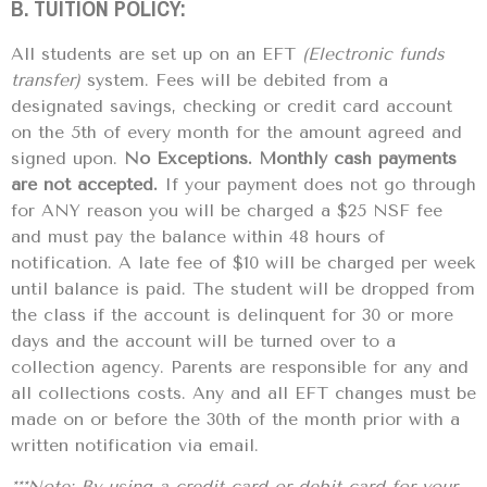
B. TUITION POLICY:
All students are set up on an EFT
(Electronic funds
transfer)
system. Fees will be debited from a
designated savings, checking or credit card account
on the 5th of every month for the amount agreed and
signed upon.
No Exceptions. Monthly cash payments
are not accepted.
If your payment does not go through
for ANY reason you will be charged a $25 NSF fee
and must pay the balance within 48 hours of
notification. A late fee of $10 will be charged per week
until balance is paid. The student will be dropped from
the class if the account is delinquent for 30 or more
days and the account will be turned over to a
collection agency. Parents are responsible for any and
all collections costs. Any and all EFT changes must be
made on or before the 30th of the month prior with a
written notification via email.
***Note: By using a credit card or debit card for your