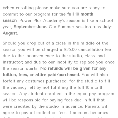
When enrolling please make sure you are ready to
commit to our program for the
full 10 month
season
. Power Plus Academy’s season is like a school
year,
September-June.
Our Summer session runs
July-
August.
Should you drop out of a class in the middle of the
season you will be charged a $35.00 cancellation fee
due to the inconvenience to the studio, class, and
instructor; and due to our inability to replace you once
the season starts.
No refunds will be given for any
tuition, fees, or attire paid/purchased.
You will also
forfeit any costumes purchased, for the studio to fill
the vacancy left by not fulfilling the full 10 month
season. Any student enrolled in the equal pay program
will be responsible for paying fees due in full that
were credited by the studio in advance. Parents will
agree to pay all collection fees if account becomes