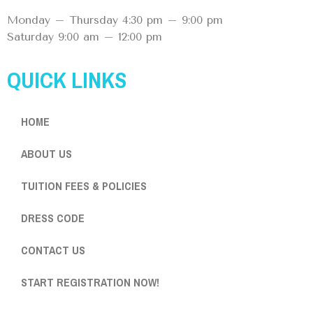
Monday – Thursday 4:30 pm – 9:00 pm
Saturday 9:00 am – 12:00 pm
QUICK LINKS
HOME
ABOUT US
TUITION FEES & POLICIES
DRESS CODE
CONTACT US
START REGISTRATION NOW!