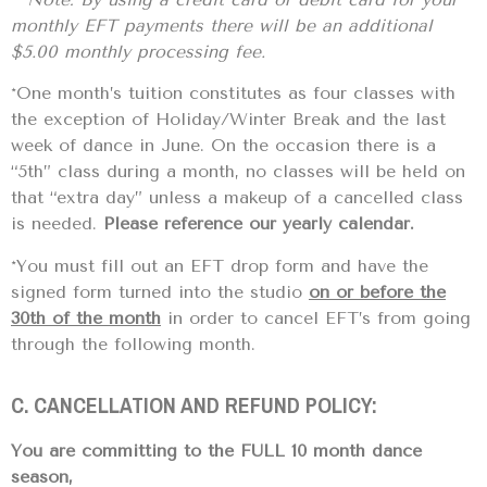
monthly EFT payments there will be an additional
$5.00 monthly processing fee.
*One month’s tuition constitutes as four classes with
the exception of Holiday/Winter Break and the last
week of dance in June. On the occasion there is a
“5th” class during a month, no classes will be held on
that “extra day” unless a makeup of a cancelled class
is needed.
Please reference our yearly calendar.
*You must fill out an EFT drop form and have the
signed form turned into the studio
on or before the
30th of the month
in order to cancel EFT’s from going
through the following month.
C. CANCELLATION AND REFUND POLICY:
You are committing to the FULL 10 month dance
season,