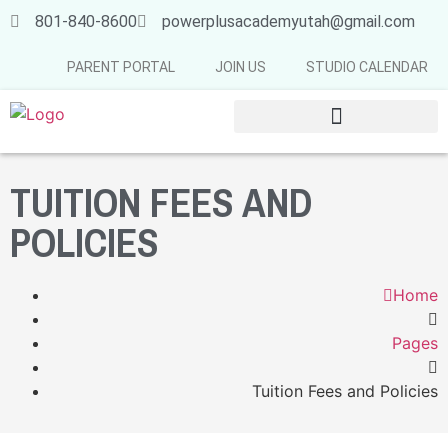
801-840-8600
powerplusacademyutah@gmail.com
PARENT PORTAL
JOIN US
STUDIO CALENDAR
SUMMER & FALL SCHEDULE 2026-2027
TUITION FEES AND
POLICIES
Home
Pages
Tuition Fees and Policies