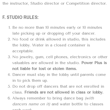
the instructor, Studio director or Competition director.
F. STUDIO RULES:
Be no more than 10 minutes early or 10 minutes
late picking up or dropping off your dancer.
No food or drink allowed in studio, this includes
the lobby. Water in a closed container is
acceptable.
No jewelry, gum, cell phones, electronics or other
valuables are allowed in the studio.
Power Plus is
not liable for lost or stolen items.
Dancer must stay in the lobby until parents come
in to pick them up.
Do not drop off dancers that are not enrolled in
class.
Friends are not allowed in class or lobby.
Always remember to bring dance bag
(with
dancers name on it)
and water bottle to classes
each week.