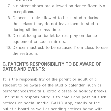
No street shoes are allowed on dance floor.
No
exceptions.
Dancer is only allowed to be in studio during
their class time, do not leave them in studio
during sibling class time.
Do not hang on ballet barres, play on dance
equipment or touch mirrors.
Dancer must ask to be excused from class to use
the restroom.
G. PARENT’S RESPONSIBILITY TO BE AWARE OF
DATES AND EVENTS:
It is the responsibility of the parent or adult of a
student to be aware of the studio calendar, such as
performances/recitals, extra classes or holiday breaks.
The studio responsibility is to email and post all such
notices on social media, BAND App, emails or the
bulletin board as well as sending notices home with